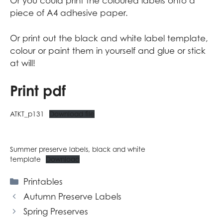
Or you could print the coloured labels onto
a
piece of A4 adhesive paper
.
Or print out the black and white label template,
colour or paint them in yourself and glue or stick
at will!
Print pdf
ATKT_p131
Download file
Summer preserve labels, black and white
template
Download
Categories
Printables
Autumn Preserve Labels
Spring Preserves