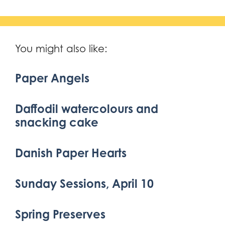
You might also like:
Paper Angels
Daffodil watercolours and
snacking cake
Danish Paper Hearts
Sunday Sessions, April 10
Spring Preserves