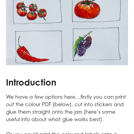
Introduction
We have a few options here…firstly you can print
out the colour PDF (below), cut into stickers and
glue them straight onto the jars (
here’s some
useful info about what glue works best
).