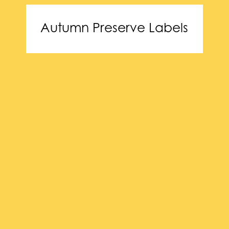
Autumn Preserve Labels