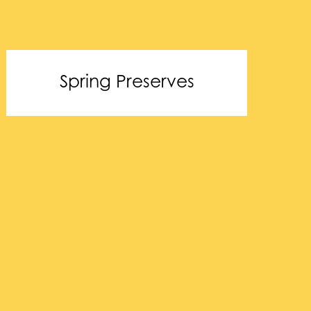
Spring Preserves