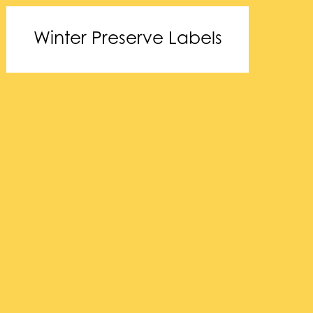
Winter Preserve Labels