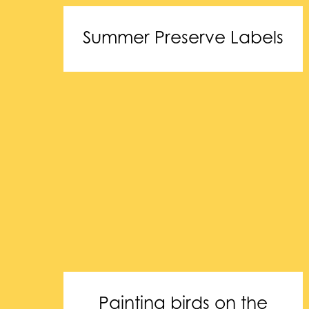
Summer Preserve Labels
Painting birds on the