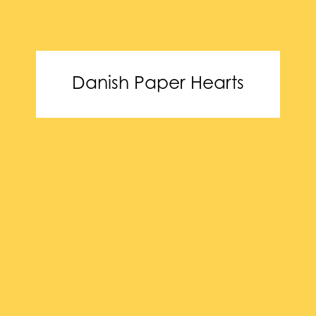
Danish Paper Hearts