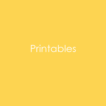
Printables