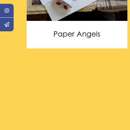
Paper Angels